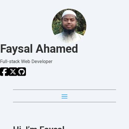
Faysal Ahamed
Full-stack Web Developer