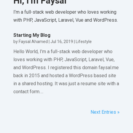
Hi, I’m Faysal
I’m a full-stack web developer who loves working
with PHP, JavaScript, Laravel, Vue and WordPress.
Starting My Blog
by
Faysal Ahamed
|
Jul 16, 2019
|
Lifestyle
Hello World, I’m a full-stack web developer who
loves working with PHP, JavaScript, Laravel, Vue,
and WordPress. I registered this domain faysal.me
back in 2015 and hosted a WordPress based site
in a shared hosting. It was just a resume site with a
contact form….
Next Entries »